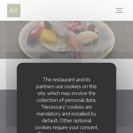
Personalizing your cookie choices
The restaurant and its
partners use cookies on this
site, which may involve the
collection of personal data.
La table du Martin Bel'air
'Necessary' cookies are
mandatory and installed by
((opens 
place du 19 mars 1962, 89100 Saint-Martin-du-Tertre
default. Other optional
cookies require your consent.
03 86 66 47 95