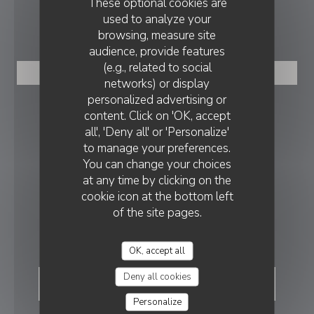
These optional cookies are
used to analyze your
BOOKING
browsing, measure site
audience, provide features
(e.g., related to social
BOOK A TABLE
networks) or display
personalized advertising or
FOLLOW US
content. Click on 'OK, accept
all', 'Deny all' or 'Personalize'
to manage your preferences.
You can change your choices
Facebook ((opens in a new wind
at any time by clicking on the
NEWSLETTER
cookie icon at the bottom left
of the site pages.
REWARDS
OK, accept all
Deny all cookies
Personalize