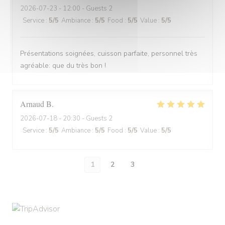
2026-07-23
- 12:00 - Guests 2
Service
:
5
/5
Ambiance
:
5
/5
Food
:
5
/5
Value
:
5
/5
Présentations soignées, cuisson parfaite, personnel très
agréable: que du très bon !
Arnaud
B
2026-07-18
- 20:30 - Guests 2
Service
:
5
/5
Ambiance
:
5
/5
Food
:
5
/5
Value
:
5
/5
1
2
3