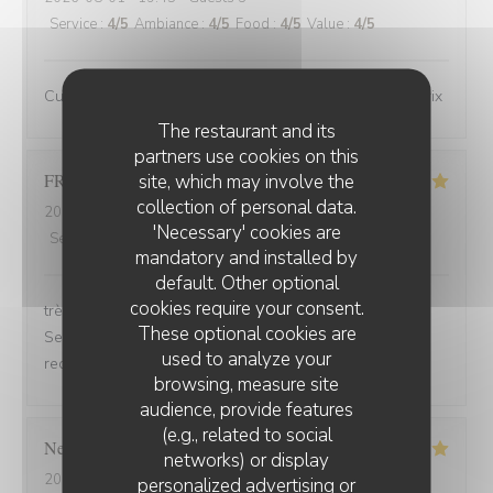
Service
:
4
/5
Ambiance
:
4
/5
Food
:
4
/5
Value
:
4
/5
Cuisine de bonne qualité pour un bon rapport qualité/prix
The restaurant and its
partners use cookies on this
FRANCOIS
P
site, which may involve the
collection of personal data.
2026-07-31
- 19:30 - Guests 2
'Necessary' cookies are
Service
:
5
/5
Ambiance
:
5
/5
Food
:
5
/5
Value
:
5
/5
mandatory and installed by
default. Other optional
cookies require your consent.
très bonne soirée et très bon dîner, comme d'habitude.
These optional cookies are
Serveuse et serveur très professionnels. Nous
used to analyze your
recommandons, jamais déçu.
browsing, measure site
audience, provide features
(e.g., related to social
Nelly
C
networks) or display
2026-07-31
- 20:00 - Guests 2
personalized advertising or