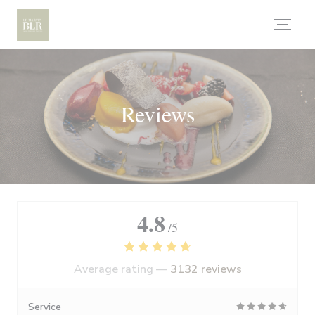
Personalizing your cookie choices
Reviews
4.8
/5
Average rating —
3132 reviews
Service