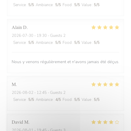
Service
:
5
/5
Ambiance
:
5
/5
Food
:
5
/5
Value
:
5
/5
Alain
D
2026-07-30
- 19:30 - Guests 2
Service
:
5
/5
Ambiance
:
5
/5
Food
:
5
/5
Value
:
5
/5
Nous y venons régulièrement et n'avons jamais été déçus.
M
2026-08-02
- 12:45 - Guests 2
Service
:
5
/5
Ambiance
:
4
/5
Food
:
5
/5
Value
:
5
/5
David
M
2026-08-01
- 19:45 - Guests 3