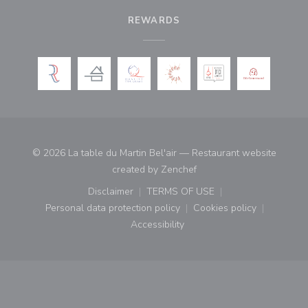
REWARDS
© 2026 La table du Martin Bel'air — Restaurant website
((opens in a new window)
created by
Zenchef
Disclaimer
TERMS OF USE
((opens in a new window))
((opens in a new window))
Personal data protection policy
Cookies policy
((opens in a new window))
((opens in a new
Accessibility
((opens in a new window))