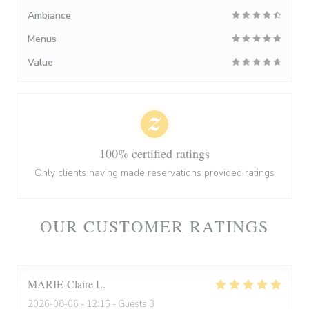
Ambiance
Menus
Value
100% certified ratings
Only clients having made reservations provided ratings
OUR CUSTOMER RATINGS
MARIE-Claire
L
2026-08-06
- 12:15 - Guests 3