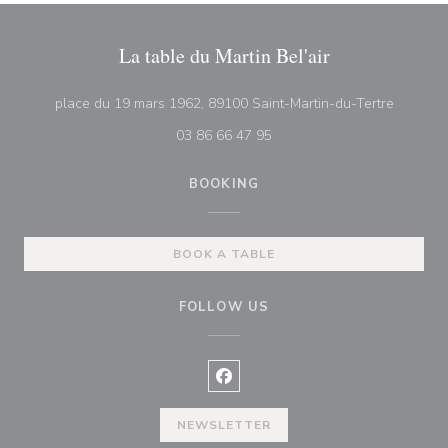
La table du Martin Bel'air
((opens 
place du 19 mars 1962, 89100 Saint-Martin-du-Tertre
03 86 66 47 95
BOOKING
BOOK A TABLE
FOLLOW US
Facebook ((opens in a new wind
NEWSLETTER